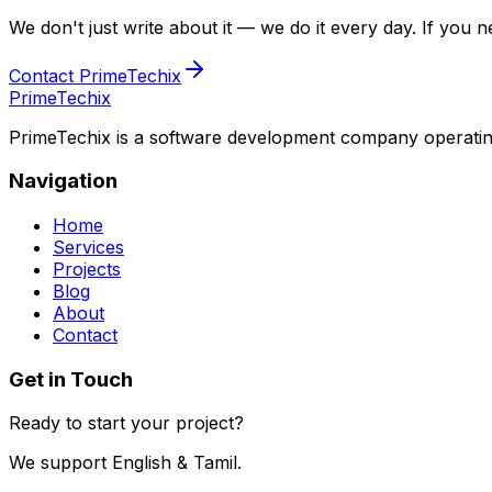
We don't just write about it — we do it every day. If you ne
Contact PrimeTechix
PrimeTechix
PrimeTechix is a software development company operating 
Navigation
Home
Services
Projects
Blog
About
Contact
Get in Touch
Ready to start your project?
We support English & Tamil.