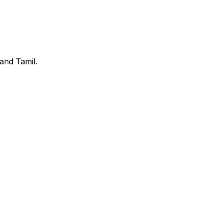
and Tamil.