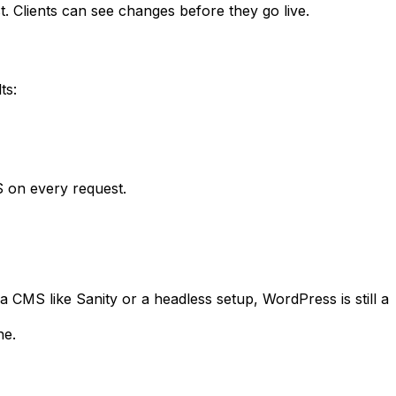
t. Clients can see changes before they go live.
ts:
 on every request.
 a CMS like Sanity or a headless setup, WordPress is still a
ne.