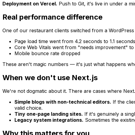
Deployment on Vercel.
Push to Git, it's live in under a 
Real performance difference
One of our restaurant clients switched from a WordPress s
Page load time went from 4.2 seconds to 1.1 second
Core Web Vitals went from "needs improvement" to 
Mobile bounce rate dropped
These aren't magic numbers — it's just what happens wh
When we don't use Next.js
We're not dogmatic about it. There are cases where Next.js i
Simple blogs with non-technical editors.
If the cli
valid choice.
Tiny one-page landing sites.
If it's genuinely a sin
Legacy system integrations.
Sometimes the existing
Why this matters for you