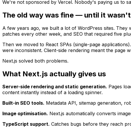
We're not sponsored by Vercel. Nobody's paying us to say t
The old way was fine — until it wasn't
A few years ago, we built a lot of WordPress sites. They 
patches every other week, and SEO that required five plugin
Then we moved to React SPAs (single-page applications). 
were inconsistent. Client-side rendering meant the page w
Next.js solved both problems.
What Next.js actually gives us
Server-side rendering and static generation.
Pages load
content instantly instead of a loading spinner.
Built-in SEO tools.
Metadata API, sitemap generation, robo
Image optimisation.
Next.js automatically converts images
TypeScript support.
Catches bugs before they reach prod