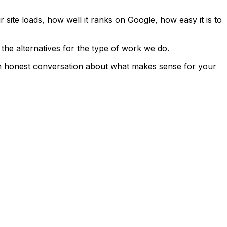
site loads, how well it ranks on Google, how easy it is to
the alternatives for the type of work we do.
st an honest conversation about what makes sense for your