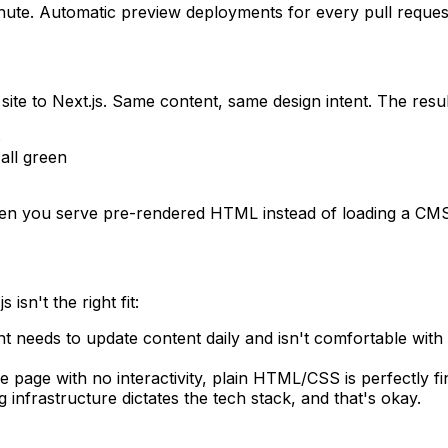
minute. Automatic preview deployments for every pull reques
ite to Next.js. Same content, same design intent. The resul
s
all green
en you serve pre-rendered HTML instead of loading a CMS
sn't the right fit:
ent needs to update content daily and isn't comfortable with
gle page with no interactivity, plain HTML/CSS is perfectly fi
 infrastructure dictates the tech stack, and that's okay.