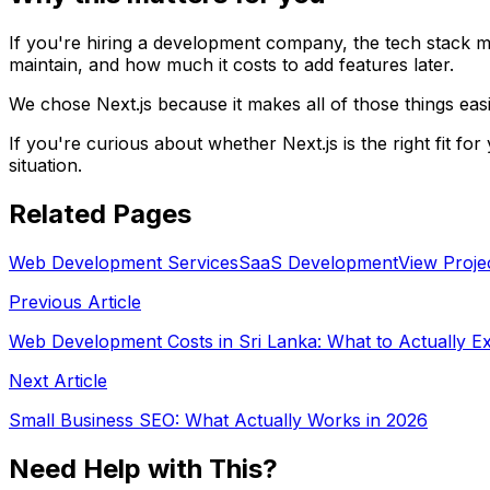
If you're hiring a development company, the tech stack mat
maintain, and how much it costs to add features later.
We chose Next.js because it makes all of those things eas
If you're curious about whether Next.js is the right fit f
situation.
Related Pages
Web Development Services
SaaS Development
View Proje
Previous Article
Web Development Costs in Sri Lanka: What to Actually E
Next Article
Small Business SEO: What Actually Works in 2026
Need Help with This?