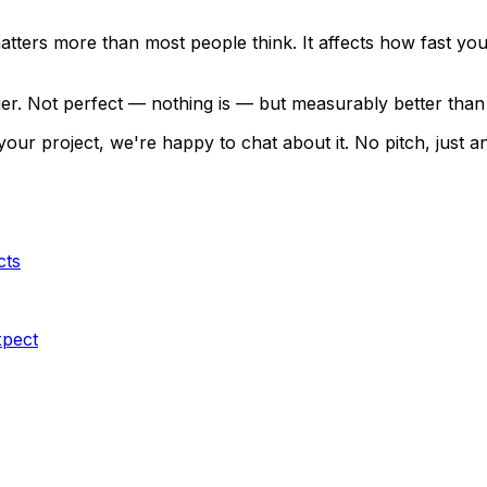
ters more than most people think. It affects how fast your 
ier. Not perfect — nothing is — but measurably better than 
or your project, we're happy to chat about it. No pitch, ju
cts
xpect