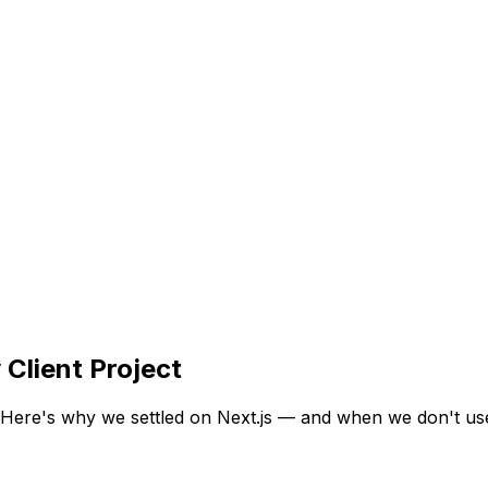
Client Project
Here's why we settled on Next.js — and when we don't use 