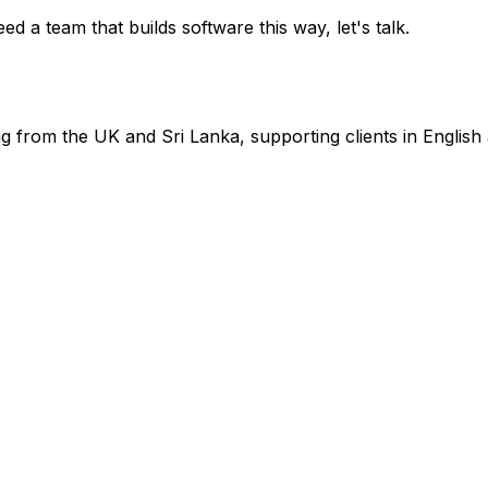
ed a team that builds software this way, let's talk.
from the UK and Sri Lanka, supporting clients in English 