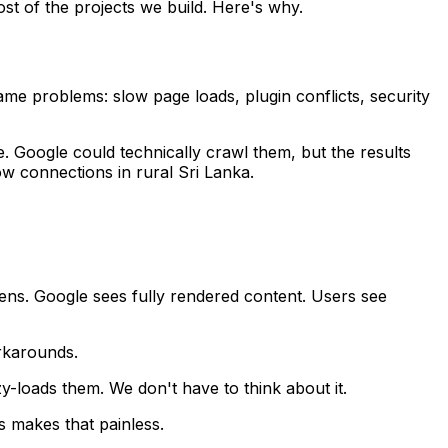
ost of the projects we build. Here's why.
ame problems: slow page loads, plugin conflicts, security
 Google could technically crawl them, but the results
ow connections in rural Sri Lanka.
ns. Google sees fully rendered content. Users see
orkarounds.
y-loads them. We don't have to think about it.
s makes that painless.