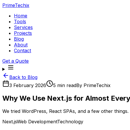
PrimeTechix
Home
Tools
Services
Projects
Blog
About
Contact
Get a Quote
Back to Blog
3 February 2026
5 min read
By
PrimeTechix
Why We Use Next.js for Almost Every 
We tried WordPress, React SPAs, and a few other things. 
Next.js
Web Development
Technology