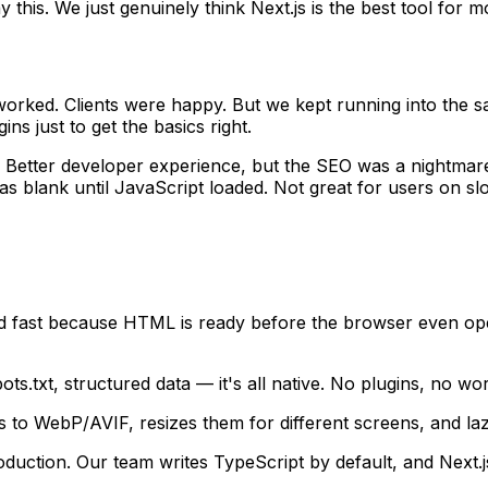
his. We just genuinely think Next.js is the best tool for m
worked. Clients were happy. But we kept running into the s
s just to get the basics right.
Better developer experience, but the SEO was a nightmare.
as blank until JavaScript loaded. Not great for users on sl
 fast because HTML is ready before the browser even ope
ts.txt, structured data — it's all native. No plugins, no w
 to WebP/AVIF, resizes them for different screens, and laz
uction. Our team writes TypeScript by default, and Next.j