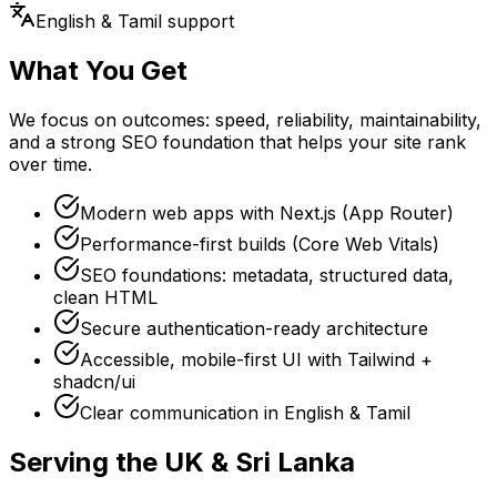
English & Tamil support
What You Get
We focus on outcomes: speed, reliability, maintainability,
and a strong SEO foundation that helps your site rank
over time.
Modern web apps with Next.js (App Router)
Performance-first builds (Core Web Vitals)
SEO foundations: metadata, structured data,
clean HTML
Secure authentication-ready architecture
Accessible, mobile-first UI with Tailwind +
shadcn/ui
Clear communication in English & Tamil
Serving the UK & Sri Lanka