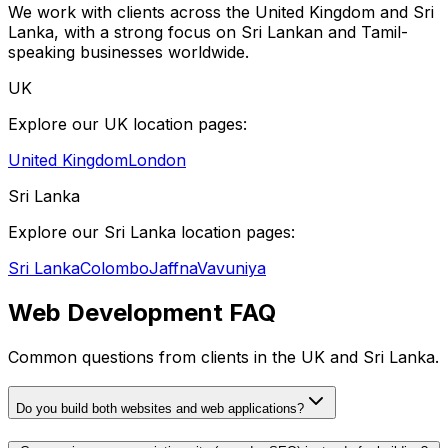
We work with clients across the United Kingdom and Sri
Lanka, with a strong focus on Sri Lankan and Tamil-
speaking businesses worldwide.
UK
Explore our UK location pages:
United Kingdom
London
Sri Lanka
Explore our Sri Lanka location pages:
Sri Lanka
Colombo
Jaffna
Vavuniya
Web Development FAQ
Common questions from clients in the UK and Sri Lanka.
Do you build both websites and web applications?