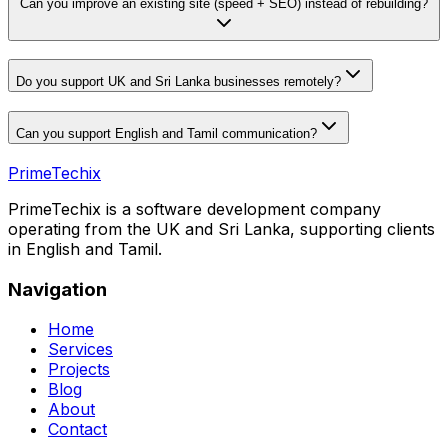
Can you improve an existing site (speed + SEO) instead of rebuilding?
Do you support UK and Sri Lanka businesses remotely?
Can you support English and Tamil communication?
PrimeTechix
PrimeTechix is a software development company
operating from the UK and Sri Lanka, supporting clients
in English and Tamil.
Navigation
Home
Services
Projects
Blog
About
Contact