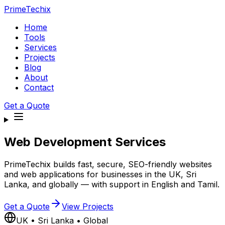
PrimeTechix
Home
Tools
Services
Projects
Blog
About
Contact
Get a Quote
Web Development Services
PrimeTechix builds fast, secure, SEO-friendly websites
and web applications for businesses in the UK, Sri
Lanka, and globally — with support in English and Tamil.
Get a Quote
View Projects
UK • Sri Lanka • Global