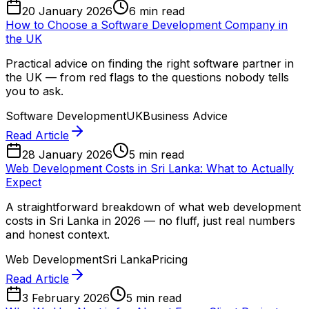
20 January 2026
6 min read
How to Choose a Software Development Company in
the UK
Practical advice on finding the right software partner in
the UK — from red flags to the questions nobody tells
you to ask.
Software Development
UK
Business Advice
Read Article
28 January 2026
5 min read
Web Development Costs in Sri Lanka: What to Actually
Expect
A straightforward breakdown of what web development
costs in Sri Lanka in 2026 — no fluff, just real numbers
and honest context.
Web Development
Sri Lanka
Pricing
Read Article
3 February 2026
5 min read