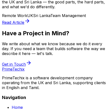
the UK and Sri Lanka — the good parts, the hard parts,
and what we'd do differently.
Remote Work
UK
Sri Lanka
Team Management
Read Article
Have a Project in Mind?
We write about what we know because we do it every
day. If you need a team that builds software the way we
describe it here — let's talk.
Get in Touch
PrimeTechix
PrimeTechix is a software development company
operating from the UK and Sri Lanka, supporting clients
in English and Tamil.
Navigation
Home