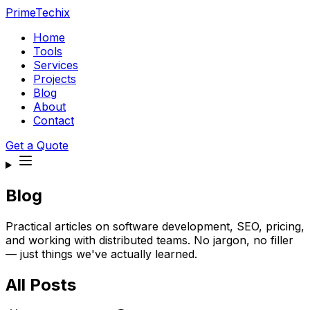
PrimeTechix
Home
Tools
Services
Projects
Blog
About
Contact
Get a Quote
Blog
Practical articles on software development, SEO, pricing,
and working with distributed teams. No jargon, no filler
— just things we've actually learned.
All Posts