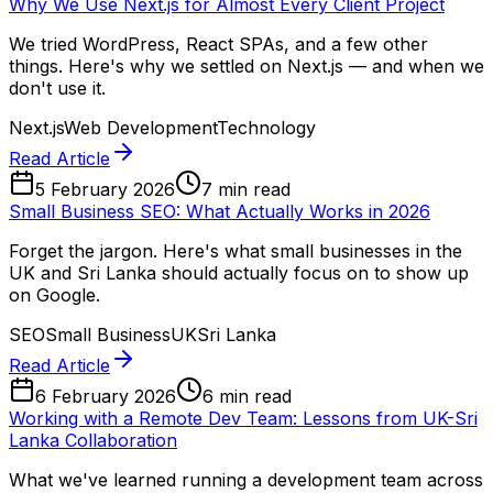
Why We Use Next.js for Almost Every Client Project
We tried WordPress, React SPAs, and a few other
things. Here's why we settled on Next.js — and when we
don't use it.
Next.js
Web Development
Technology
Read Article
5 February 2026
7 min read
Small Business SEO: What Actually Works in 2026
Forget the jargon. Here's what small businesses in the
UK and Sri Lanka should actually focus on to show up
on Google.
SEO
Small Business
UK
Sri Lanka
Read Article
6 February 2026
6 min read
Working with a Remote Dev Team: Lessons from UK-Sri
Lanka Collaboration
What we've learned running a development team across